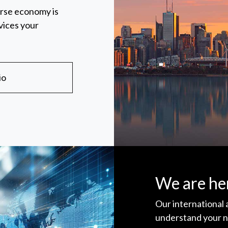
erse economy is
vices your
io
We are her
Our international
understand your n