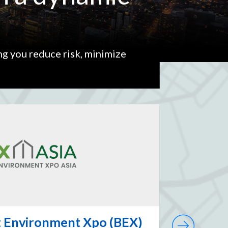
ng you reduce risk, minimize
lt Environment Xpo (BEX)
Ontari