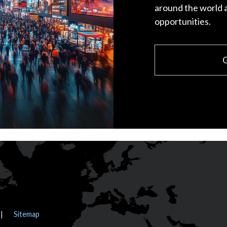
around the world 
opportunities.
G
Sitemap