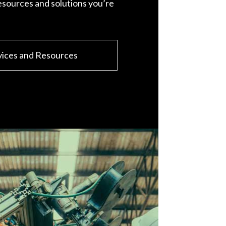
esources and solutions you’re
vices and Resources