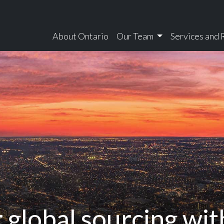
About Ontario
Our Team
Services and
tario
 global sourcing wi