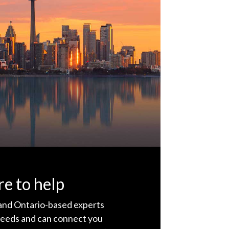
e to help
 and Ontario-based experts
eeds and can connect you