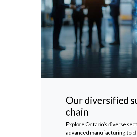
Our diversified 
chain
Explore Ontario's diverse sec
advanced manufacturing to c