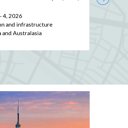
Forum
- 4, 2026
Date
: S
n and infrastructure
Sector
:
a and Australasia
Market 
Caribbe