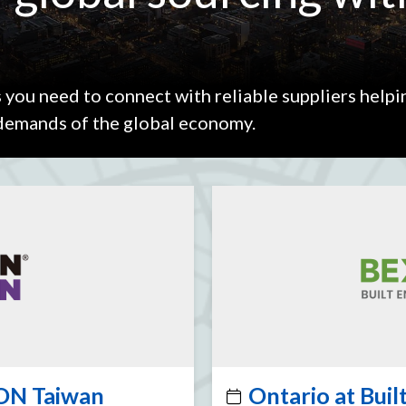
 you need to connect with reliable suppliers helpi
 demands of the global economy.
ON Taiwan
Ontario at Bui