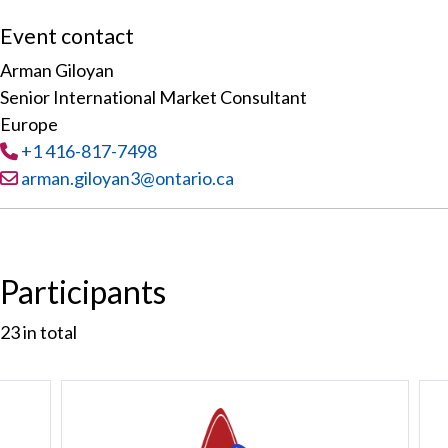
Event contact
Arman Giloyan
Senior International Market Consultant
Europe
Tel
:
+1 416-817-7498
Email:
arman.giloyan3@ontario.ca
Participants
23
in total