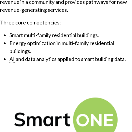
revenue in a community and provides pathways for new
revenue-generating services.
Three core competencies:
Smart multi-family residential buildings.
Energy optimization in multi-family residential
buildings.
AI
and data analytics applied to smart building data.