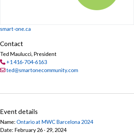
Website
smart-one.ca
Contact
Ted Maulucci, President
Tel
:
+1 416-704-6163
Email:
ted@smartonecommunity.com
Event details
Name:
Ontario at MWC Barcelona 2024
Date: February 26 - 29, 2024