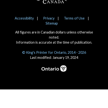
Notices
Accessibility
Privacy
Terms of Use
Sitemap
All figures are in Canadian dollars unless otherwise
noted.
Information is accurate at the time of publication.
© King's Printer for Ontario, 2014 - 2026
Last modified: January 19, 2024