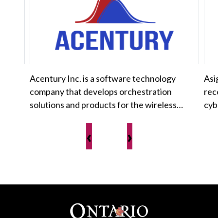
Acentury Inc. is a software technology
Asi
company that develops orchestration
rec
solutions and products for the wireless…
cyb
‹
›
Footer