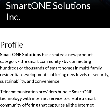
SmartONE Solutions
Inc.
Profile
SmartONE Solutions
has created a new product
category - the smart community - by connecting
hundreds or thousands of smart homes in multi-family
residential developments, offering new levels of security,
sustainability, and convenience.
Telecommunication providers bundle SmartONE
technology with internet service to create a smart
community offering that captures all the internet