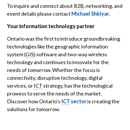
To inquire and connect about
B2B
, networking, and
event details please contact
Michael Shklyar
.
Your information technology partner
Ontario was the first to introduce groundbreaking
technologies like the geographic information
system (
GIS
) software and two-way wireless
technology and continues to innovate for the
needs of tomorrow. Whether the focus is
connectivity, disruptive technology, digital
services, or
ICT
strategy, has the technological
prowess to serve the needs of the market.
Discover how Ontario’s
ICT
sector
is creating the
solutions for tomorrow.