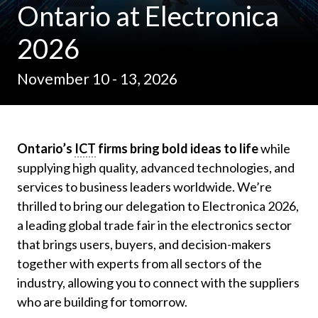
Ontario at Electronica
2026
November 10 - 13, 2026
Ontario’s
ICT
firms bring bold ideas to life
while
supplying high quality, advanced technologies, and
services to business leaders worldwide. We’re
thrilled to bring our delegation to Electronica 2026,
a leading global trade fair in the electronics sector
that brings users, buyers, and decision-makers
together with experts from all sectors of the
industry, allowing you to connect with the suppliers
who are building for tomorrow.