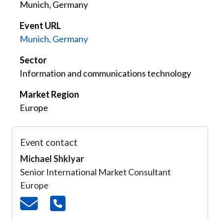
Munich, Germany
Event URL
Munich, Germany
Sector
Information and communications technology
Market Region
Europe
Event contact
Michael Shklyar
Senior International Market Consultant
Europe
Email
Telephone