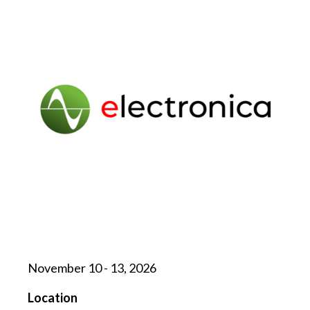
November 10 - 13, 2026
Location