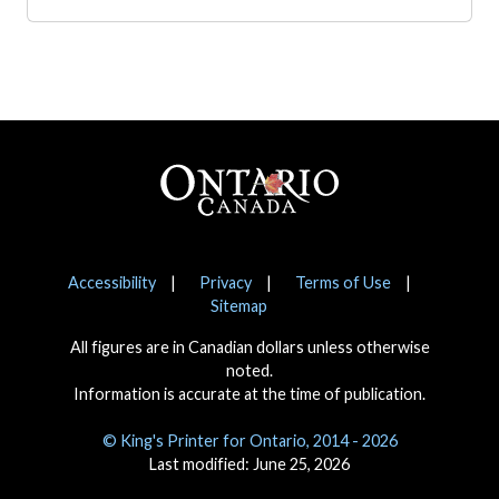
Footer
Notices
Accessibility
Privacy
Terms of Use
Sitemap
All figures are in Canadian dollars unless otherwise
noted.
Information is accurate at the time of publication.
© King's Printer for Ontario, 2014 - 2026
Last modified: June 25, 2026