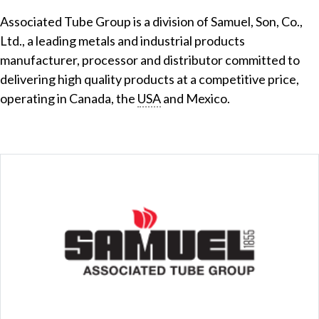
Associated Tube Group is a division of Samuel, Son, Co.,
Ltd., a leading metals and industrial products
manufacturer, processor and distributor committed to
delivering high quality products at a competitive price,
operating in Canada, the
USA
and Mexico.