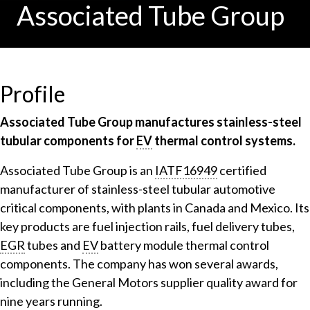
Associated Tube Group
Profile
Associated Tube Group manufactures stainless-steel
tubular components for
EV
thermal control systems.
Associated Tube Group is an
IATF16949
certified
manufacturer of stainless-steel tubular automotive
critical components, with plants in Canada and Mexico. Its
key products are fuel injection rails, fuel delivery tubes,
EGR
tubes and
EV
battery module thermal control
components. The company has won several awards,
including the General Motors supplier quality award for
nine years running.