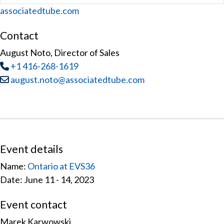
Website
associatedtube.com
Contact
August Noto, Director of Sales
Tel
:
+1 416-268-1619
Email:
august.noto@associatedtube.com
Event details
Name:
Ontario at EVS36
Date: June 11 - 14, 2023
Event contact
Marek Karwowski