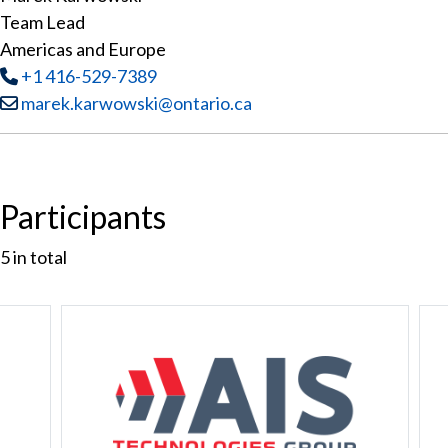
Team Lead
Americas and Europe
Tel
:
+1 416-529-7389
Email:
marek.karwowski@ontario.ca
Participants
5
in total