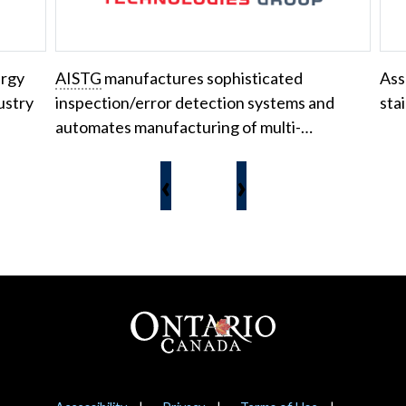
ergy
AISTG
manufactures sophisticated
Ass
ustry
inspection/error detection systems and
sta
automates manufacturing of multi-…
‹
›
Footer