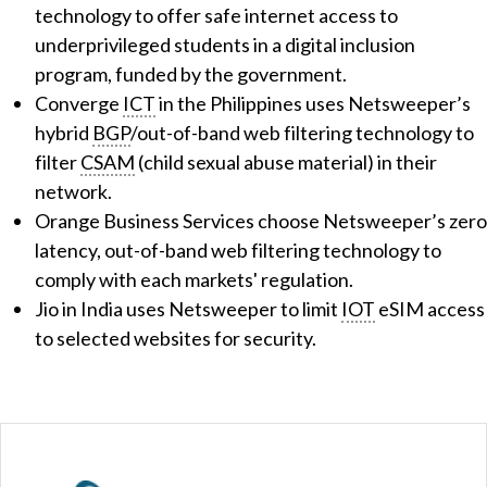
technology to offer safe internet access to
underprivileged students in a digital inclusion
program, funded by the government.
Converge
ICT
in the Philippines uses Netsweeper’s
hybrid
BGP
/out-of-band web filtering technology to
filter
CSAM
(child sexual abuse material) in their
network.
Orange Business Services choose Netsweeper’s zero
latency, out-of-band web filtering technology to
comply with each markets' regulation.
Jio in India uses Netsweeper to limit
IOT
eSIM access
to selected websites for security.