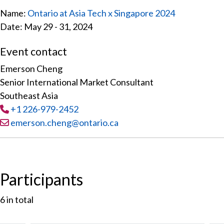
Name:
Ontario at Asia Tech x Singapore 2024
Date: May 29 - 31, 2024
Event contact
Emerson Cheng
Senior International Market Consultant
Southeast Asia
Tel
:
+1 226-979-2452
Email:
emerson.cheng@ontario.ca
Participants
6
in total