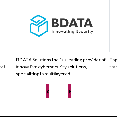
BDATA Solutions Inc. is a leading provider of
Eng
ost
innovative cybersecurity solutions,
tra
specializing in multilayered…
‹
›