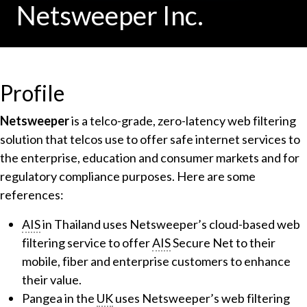
Netsweeper Inc.
Profile
Netsweeper
is a telco-grade, zero-latency web filtering
solution that telcos use to offer safe internet services to
the enterprise, education and consumer markets and for
regulatory compliance purposes. Here are some
references:
AIS
in Thailand uses Netsweeper’s cloud-based web
filtering service to offer
AIS
Secure Net to their
mobile, fiber and enterprise customers to enhance
their value.
Pangea in the
UK
uses Netsweeper’s web filtering