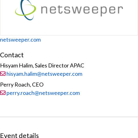
Website
netsweeper.com
Contact
Hisyam Halim, Sales Director APAC
Email:
hisyam.halim@netsweeper.com
Perry Roach, CEO
Email:
perry.roach@netsweeper.com
Event details