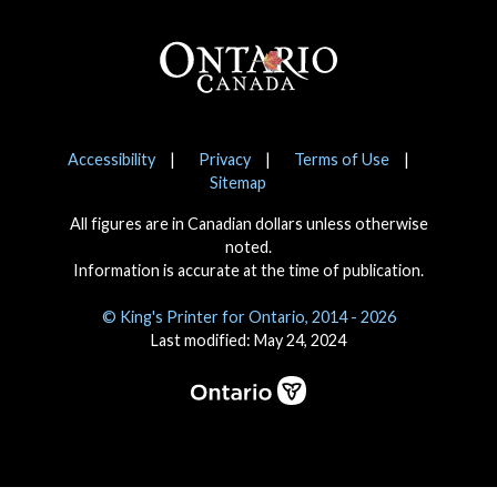
Footer
Notices
Accessibility
Privacy
Terms of Use
Sitemap
All figures are in Canadian dollars unless otherwise
noted.
Information is accurate at the time of publication.
© King's Printer for Ontario, 2014 - 2026
Last modified: May 24, 2024