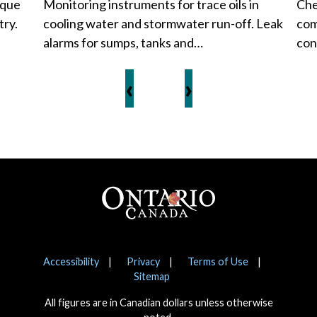
ique
Monitoring instruments for trace oils in
Che
try.
cooling water and stormwater run-off. Leak
com
alarms for sumps, tanks and…
con
‹
›
Footer
Notices
Accessibility
Privacy
Terms of Use
Sitemap
All figures are in Canadian dollars unless otherwise