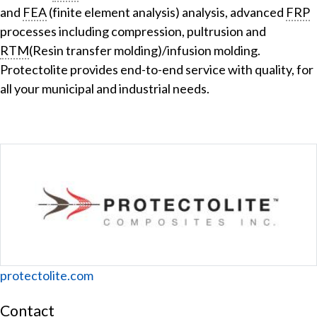
and
FEA
(finite element analysis) analysis, advanced
FRP
processes including compression, pultrusion and
RTM
(Resin transfer molding)/infusion molding.
Protectolite provides end-to-end service with quality, for
all your municipal and industrial needs.
Website
protectolite.com
Contact