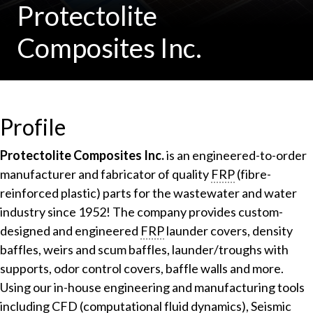
Protectolite
Composites Inc.
Profile
Protectolite Composites Inc.
is an engineered-to-order
manufacturer and fabricator of quality
FRP
(fibre-
reinforced plastic) parts for the wastewater and water
industry since 1952! The company provides custom-
designed and engineered
FRP
launder covers, density
baffles, weirs and scum baffles, launder/troughs with
supports, odor control covers, baffle walls and more.
Using our in-house engineering and manufacturing tools
including
CFD
(computational fluid dynamics), Seismic