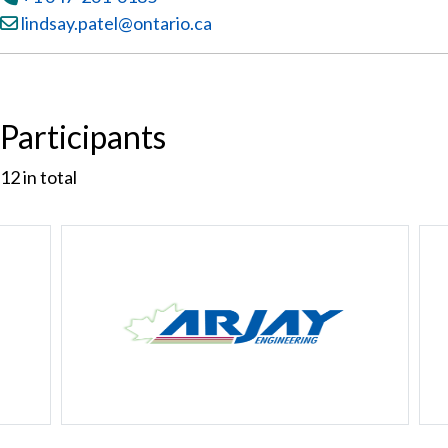
Email:
lindsay.patel@ontario.ca
Participants
12
in total