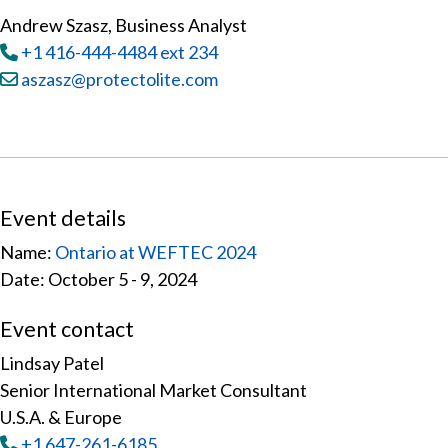
Andrew Szasz, Business Analyst
Tel
:
+1 416-444-4484 ext 234
Email:
aszasz@protectolite.com
Event details
Name:
Ontario at WEFTEC 2024
Date: October 5 - 9, 2024
Event contact
Lindsay Patel
Senior International Market Consultant
U.S.A. & Europe
Tel
:
+1 647-261-6185