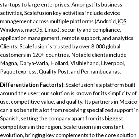
startups to large enterprises. Amongst its business
activities, Scalefusion key activities include device
management across multiple platforms (Android,
iOS
,
Windows, mac
OS
, Linux), security and compliance,
application management, remote support, and analytics.
Clients: Scalefusion is trusted by over 8,000 global
customers in 120+ countries. Notable clients include
Magna, Darya-Varia, Hollard, Visiblehand, Liverpool,
Paquetexpress, Quality Post, and Pernambucanas.
Differentiation Factor(s):
Scalefusion is a platform built
around the user; our solution is known for its simplicity of
use, competitive value, and quality. Its partners in Mexico
can also benefit a lot from receiving specialized support in
Spanish, setting the company apart from its biggest
competitors in the region. Scalefusion is in constant
evolution, bringing key complements to the core solution