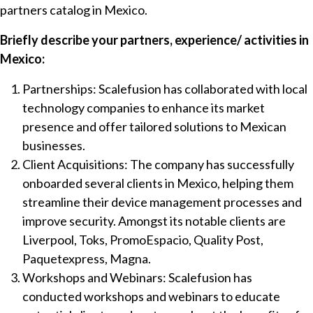
partners catalog in Mexico.
Briefly describe your partners, experience/ activities in
Mexico:
Partnerships: Scalefusion has collaborated with local
technology companies to enhance its market
presence and offer tailored solutions to Mexican
businesses.
Client Acquisitions: The company has successfully
onboarded several clients in Mexico, helping them
streamline their device management processes and
improve security. Amongst its notable clients are
Liverpool, Toks, PromoEspacio, Quality Post,
Paquetexpress, Magna.
Workshops and Webinars: Scalefusion has
conducted workshops and webinars to educate