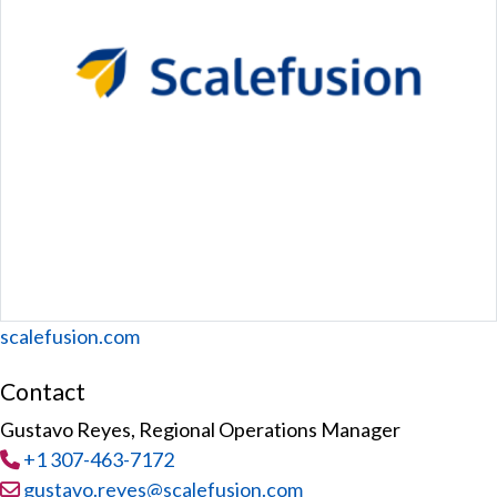
Website
scalefusion.com
Contact
Gustavo Reyes, Regional Operations Manager
Tel
:
+1 307-463-7172
Email:
gustavo.reyes@scalefusion.com