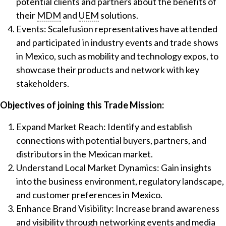
potential clients and partners about the benefits of
their
MDM
and
UEM
solutions.
Events: Scalefusion representatives have attended
and participated in industry events and trade shows
in Mexico, such as mobility and technology expos, to
showcase their products and network with key
stakeholders.
Objectives of joining this Trade Mission:
Expand Market Reach: Identify and establish
connections with potential buyers, partners, and
distributors in the Mexican market.
Understand Local Market Dynamics: Gain insights
into the business environment, regulatory landscape,
and customer preferences in Mexico.
Enhance Brand Visibility: Increase brand awareness
and visibility through networking events and media