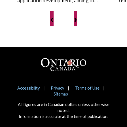
application development, aiming to…
rem
‹
›
Footer
Notices
Accessibility
Privacy
Terms of Use
Sitemap
All figures are in Canadian dollars unless otherwise
noted.
Information is accurate at the time of publication.