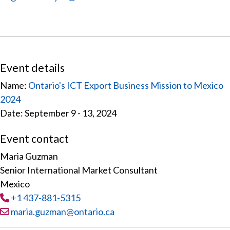
Event details
Name:
Ontario's ICT Export Business Mission to Mexico
2024
Date: September 9 - 13, 2024
Event contact
Maria Guzman
Senior International Market Consultant
Mexico
Tel
:
+1 437-881-5315
Email:
maria.guzman@ontario.ca