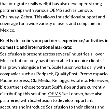
that integrate really well; it has also developed strong
partnerships with various
OEMS
such as Lenovo,
Chainway, Zebra. This allows for additional support and
coverage for a wide variety of users and companies in
Mexico.
Briefly describe your partners, experience/ activities in
domestic and international markets:
Scalefusion is present across several industries all over
Mexico but not only has it been able to acquire clients, it
has grown alongside them. Scalefusion works daily with
companies such as Redpack, QualityPost, Promo espacio,
Paquetexpress, Ola Media, Kelloggs, Estafeta. Moreover,
big partners chose to trust Scalfusion and are currently
distributing this solution.
OEMS
like Lenovo, have also
partnered with Scalefusion to develop important
accounts and introduce Scalefusion to their clients and