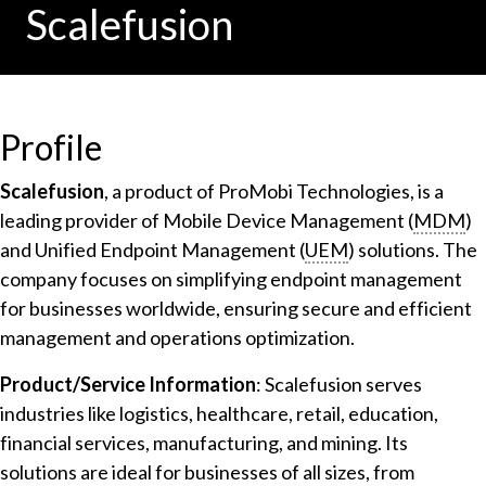
Scalefusion
Profile
Scalefusion
, a product of ProMobi Technologies, is a
leading provider of Mobile Device Management (
MDM
)
and Unified Endpoint Management (
UEM
) solutions. The
company focuses on simplifying endpoint management
for businesses worldwide, ensuring secure and efficient
management and operations optimization.
Product/Service Information
: Scalefusion serves
industries like logistics, healthcare, retail, education,
financial services, manufacturing, and mining. Its
solutions are ideal for businesses of all sizes, from