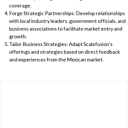
coverage.
Forge Strategic Partnerships: Develop relationships
with local industry leaders, government officials, and
business associations to facilitate market entry and
growth.
Tailor Business Strategies: Adapt Scalefusion’s
offerings and strategies based on direct feedback
and experiences from the Mexican market.