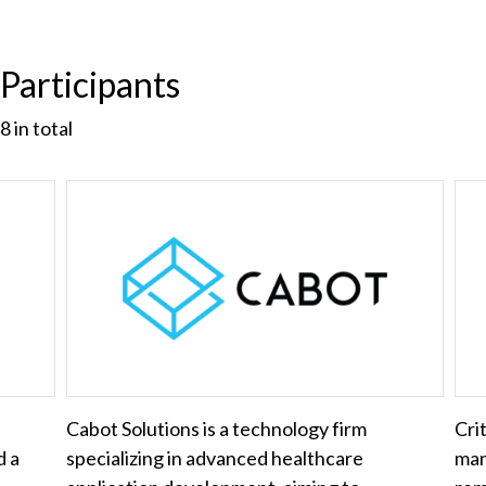
Participants
8
in total
Cabot Solutions is a technology firm
Cri
d a
specializing in advanced healthcare
man