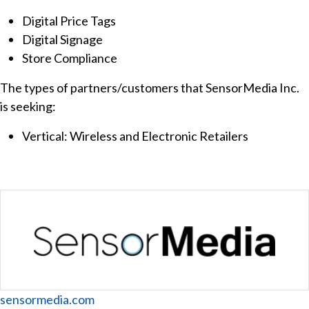
Digital Price Tags
Digital Signage
Store Compliance
The types of partners/customers that SensorMedia Inc.
is seeking:
Vertical: Wireless and Electronic Retailers
Website
sensormedia.com