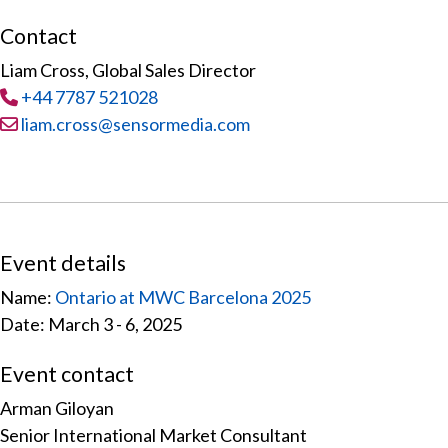
Contact
Liam Cross, Global Sales Director
Tel
:
+44 7787 521028
Email:
liam.cross@sensormedia.com
Event details
Name:
Ontario at MWC Barcelona 2025
Date: March 3 - 6, 2025
Event contact
Arman Giloyan
Senior International Market Consultant