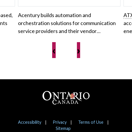
based,
Acentury builds automation and
AT
ents
orchestration solutions for communication
acc
service providers and their vendor…
ene
‹
›
Footer
Notices
Accessibility
Privacy
Terms of Use
Sitemap