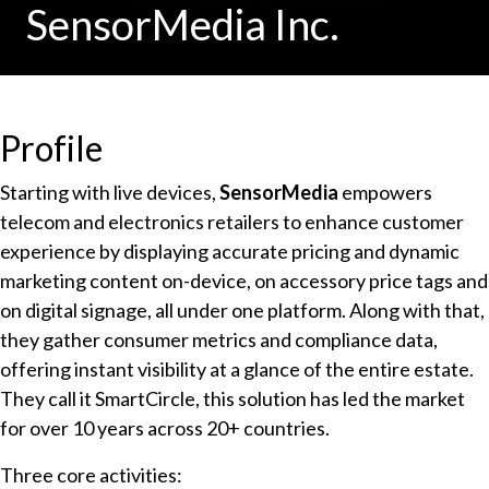
SensorMedia Inc.
Profile
Starting with live devices,
SensorMedia
empowers
telecom and electronics retailers to enhance customer
experience by displaying accurate pricing and dynamic
marketing content on-device, on accessory price tags and
on digital signage, all under one platform. Along with that,
they gather consumer metrics and compliance data,
offering instant visibility at a glance of the entire estate.
They call it SmartCircle, this solution has led the market
for over 10 years across 20+ countries.
Three core activities: