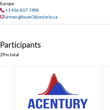
Europe
Tel
:
+1 416-817-7498
Email:
arman.giloyan3@ontario.ca
Participants
29
in total