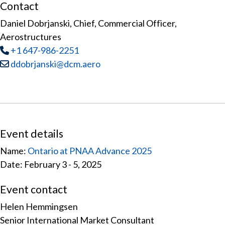
Contact
Daniel Dobrjanski, Chief, Commercial Officer,
Aerostructures
Tel
:
+1 647-986-2251
Email:
ddobrjanski@dcm.aero
Event details
Name:
Ontario at PNAA Advance 2025
Date: February 3 - 5, 2025
Event contact
Helen Hemmingsen
Senior International Market Consultant