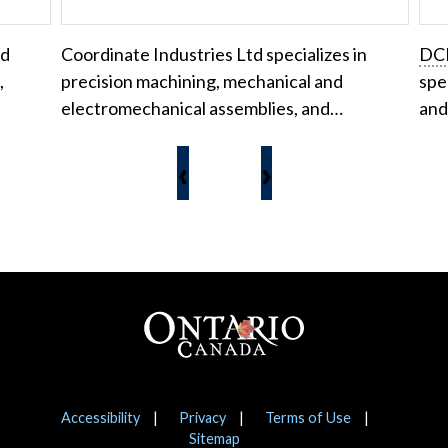
nd
Coordinate Industries Ltd specializes in
DC
,
precision machining, mechanical and
spe
electromechanical assemblies, and…
and
‹
›
Footer
Notices
Accessibility
Privacy
Terms of Use
Sitemap