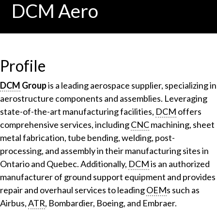
DCM Aero
Profile
DCM
Group
is a leading aerospace supplier, specializing in
aerostructure components and assemblies. Leveraging
state-of-the-art manufacturing facilities,
DCM
offers
comprehensive services, including
CNC
machining, sheet
metal fabrication, tube bending, welding, post-
processing, and assembly in their manufacturing sites in
Ontario and Quebec. Additionally,
DCM
is an authorized
manufacturer of ground support equipment and provides
repair and overhaul services to leading
OEM
s such as
Airbus,
ATR
, Bombardier, Boeing, and Embraer.