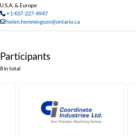
U.S.A. & Europe
Tel
:
+1 437-227-4947
Email:
helen.hemmingsen@ontario.ca
Participants
8
in total