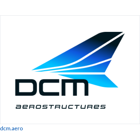
Website
dcm.aero