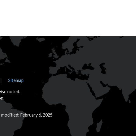
Sitemap
wise noted.
on.
t modified: February 6, 2025