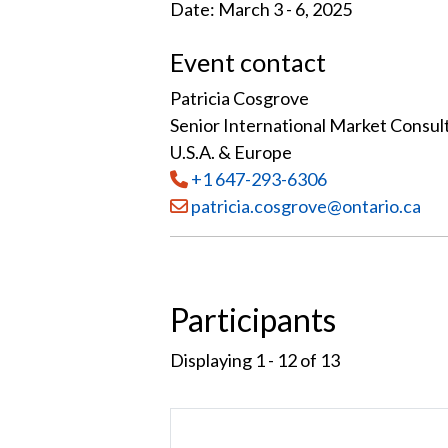
Date: March 3 - 6, 2025
Event contact
Patricia Cosgrove
Senior International Market Consul
U.S.A. & Europe
Tel
:
+1 647-293-6306
Email:
patricia.cosgrove@ontario.ca
Participants
Displaying 1 - 12 of
13