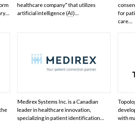
form
healthcare company” that utilizes
consen
mary…
artificial intelligence (
AI
)…
for pat
care…
Medirex Systems Inc. is a Canadian
Topolo
 the
leader in healthcare innovation,
develop
specializing in patient identification…
with m