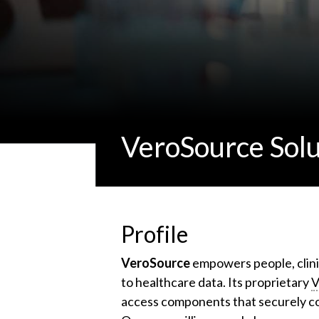
VeroSource Solu
Profile
VeroSource
empowers people, clini
to healthcare data. Its proprietary
V
access components that securely co