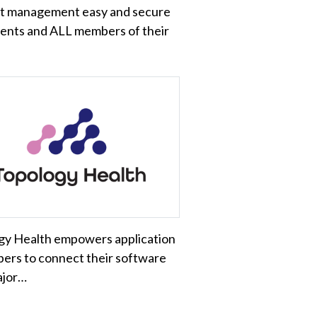
t management easy and secure
ients and ALL members of their
gy Health empowers application
ers to connect their software
ajor…