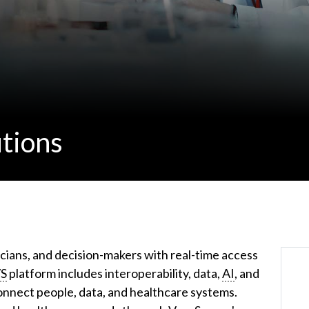
tions
cians, and decision-makers with real-time access
S
platform includes interoperability, data,
AI
, and
nnect people, data, and healthcare systems.