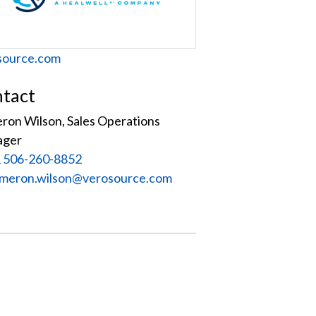
site
source.com
tact
ron Wilson, Sales Operations
ager
 506-260-8852
:
meron.wilson@verosource.com