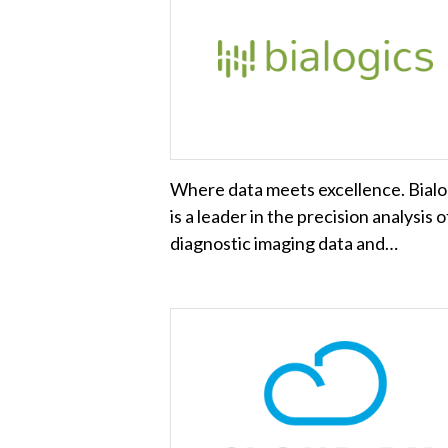
Where data meets excellence. Bialo
is a leader in the precision analysis o
diagnostic imaging data and…