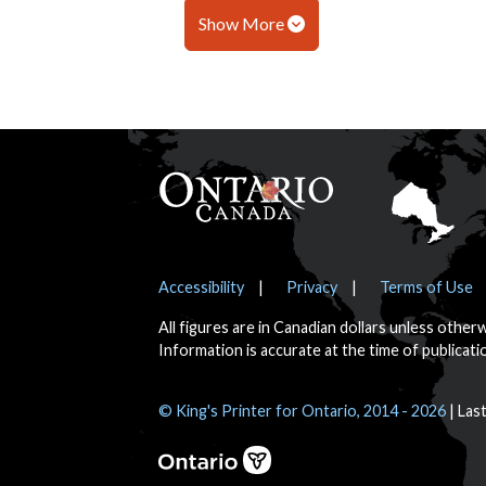
Show More
Footer
Notices
Accessibility
Privacy
Terms of Use
All figures are in Canadian dollars unless other
Information is accurate at the time of publicati
© King's Printer for Ontario, 2014 - 2026
Las