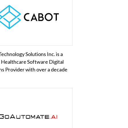
echnology Solutions Inc. is a
 Healthcare Software Digital
ns Provider with over a decade