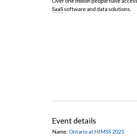
Over one million people have acces
SaaS
software and data solutions.
Event details
Name:
Ontario at HIMSS 2025