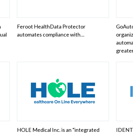
n
Feroot HealthData Protector
GoAuto
tual
automates compliance with…
organi
automa
greate
HOLE Medical Inc. is an “integrated
IDENTO