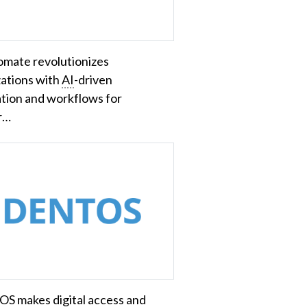
mate revolutionizes
zations with
AI
-driven
tion and workflows for
r…
S makes digital access and