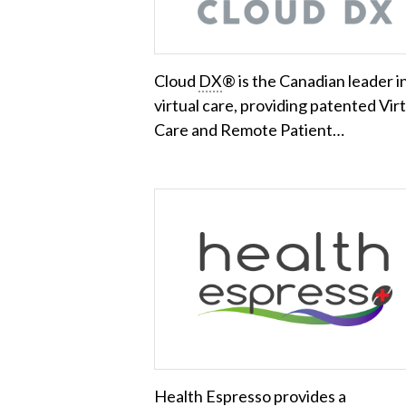
Cloud
DX
® is the Canadian leader i
virtual care, providing patented Vir
Care and Remote Patient…
Health Espresso provides a