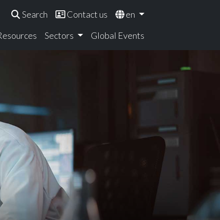
Search
Contact us
en
 Resources
Sectors
Global Events