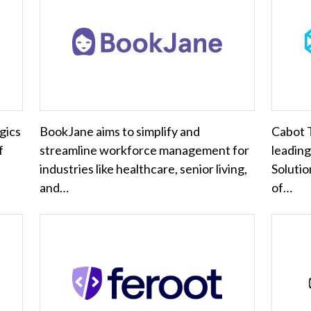
gics
BookJane aims to simplify and
Cabot T
f
streamline workforce management for
leading
industries like healthcare, senior living,
Solutio
and…
of…