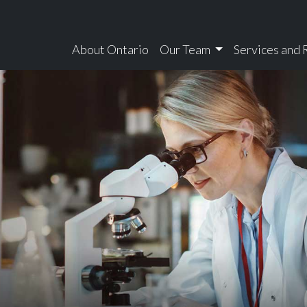
About Ontario
Our Team
Services and