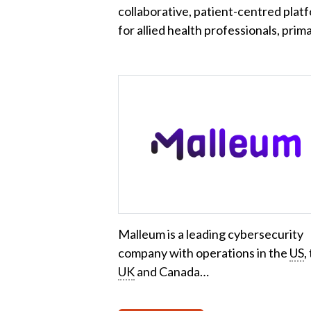
collaborative, patient-centred plat
for allied health professionals, pri
Malleum is a leading cybersecurity
company with operations in the
US
,
UK
and Canada…