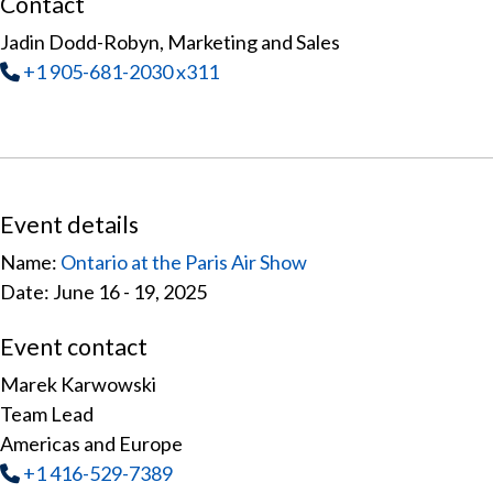
Contact
Jadin Dodd-Robyn, Marketing and Sales
Tel
:
+1 905-681-2030 x311
Event details
Name:
Ontario at the Paris Air Show
Date: June 16 - 19, 2025
Event contact
Marek Karwowski
Team Lead
Americas and Europe
Tel
:
+1 416-529-7389