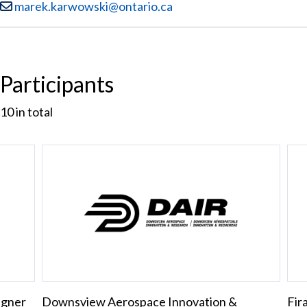
Email:
marek.karwowski@ontario.ca
Participants
10
in total
igner
Downsview Aerospace Innovation &
Fir