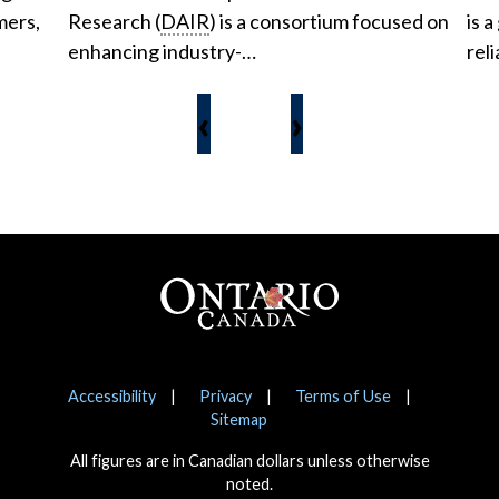
mers,
Research (
DAIR
) is a consortium focused on
is a
enhancing industry-…
reli
‹
›
Footer
Notices
Accessibility
Privacy
Terms of Use
Sitemap
All figures are in Canadian dollars unless otherwise
noted.