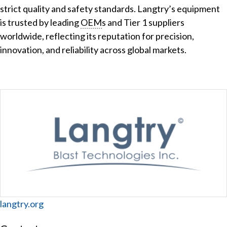
strict quality and safety standards. Langtry’s equipment
is trusted by leading
OEM
s and Tier 1 suppliers
worldwide, reflecting its reputation for precision,
innovation, and reliability across global markets.
Website
langtry.org