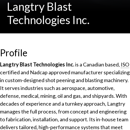
Langtry Blast
Technologies Inc.
Profile
Langtry Blast Technologies Inc.
is a Canadian based,
ISO
certified and Nadcap approved manufacturer specializing
in custom-designed shot peening and blasting machinery.
It serves industries such as aerospace, automotive,
defense, medical, mining, oil and gas, and shipyards. With
decades of experience and a turnkey approach, Langtry
manages the full process, from concept and engineering
to fabrication, installation, and support. Its in-house team
delivers tailored, high-performance systems that meet