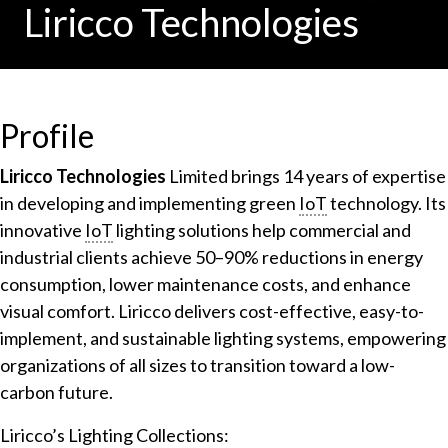
Liricco Technologies
Profile
Liricco Technologies
Limited brings 14 years of expertise
in developing and implementing green
IoT
technology. Its
innovative
IoT
lighting solutions help commercial and
industrial clients achieve 50–90% reductions in energy
consumption, lower maintenance costs, and enhance
visual comfort. Liricco delivers cost-effective, easy-to-
implement, and sustainable lighting systems, empowering
organizations of all sizes to transition toward a low-
carbon future.
Liricco’s Lighting Collections: