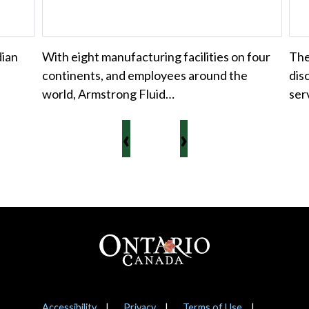
dian
With eight manufacturing facilities on four
Th
continents, and employees around the
dis
world, Armstrong Fluid…
ser
‹
›
Footer
Accessibility
Privacy
Terms of Use