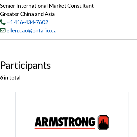
Senior International Market Consultant
Greater China and Asia
Tel
:
+1 416-434-7602
Email:
ellen.cao@ontario.ca
Participants
6
in total