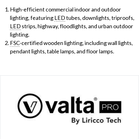
High-efficient commercial indoor and outdoor
lighting, featuring
LED
tubes, downlights, triproofs,
LED
strips, highway, floodlights, and urban outdoor
lighting.
FSC
-certified wooden lighting, including wall lights,
pendant lights, table lamps, and floor lamps.