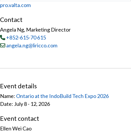
Website
pro.valta.com
Contact
Angela Ng, Marketing Director
Tel
:
+852-615-70 615
Email:
angela.ng@liricco.com
Event details
Name:
Ontario at the IndoBuild Tech Expo 2026
Date: July 8 - 12, 2026
Event contact
Ellen Wei Cao