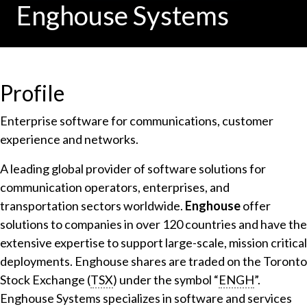
Enghouse Systems
Profile
Enterprise software for communications, customer
experience and networks.
A leading global provider of software solutions for
communication operators, enterprises, and
transportation sectors worldwide.
Enghouse
offer
solutions to companies in over 120 countries and have the
extensive expertise to support large-scale, mission critical
deployments. Enghouse shares are traded on the Toronto
Stock Exchange (
TSX
) under the symbol “
ENGH
”.
Enghouse Systems specializes in software and services