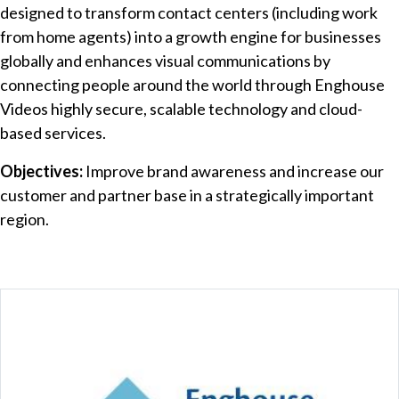
designed to transform contact centers (including work
from home agents) into a growth engine for businesses
globally and enhances visual communications by
connecting people around the world through Enghouse
Videos highly secure, scalable technology and cloud-
based services.
Objectives:
Improve brand awareness and increase our
customer and partner base in a strategically important
region.