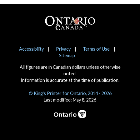
Footer
Notices
Accessibility
Privacy
Terms of Use
Sitemap
All figures are in Canadian dollars unless otherwise
noted.
Information is accurate at the time of publication.
© King's Printer for Ontario, 2014 - 2026
Last modified: May 8, 2026