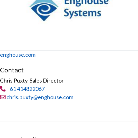
Website
enghouse.com
Contact
Chris Puxty, Sales Director
Tel
:
+61 414822067
Email:
chris.puxty@enghouse.com