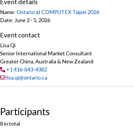
Event details
Name:
Ontario at COMPUTEX Taipei 2026
Date: June 2 - 5, 2026
Event contact
Lisa Qi
Senior International Market Consultant
Greater China, Australia & New Zealand
Tel
:
+1 416-843-4382
Email:
lisa.qi@ontario.ca
Participants
8
in total