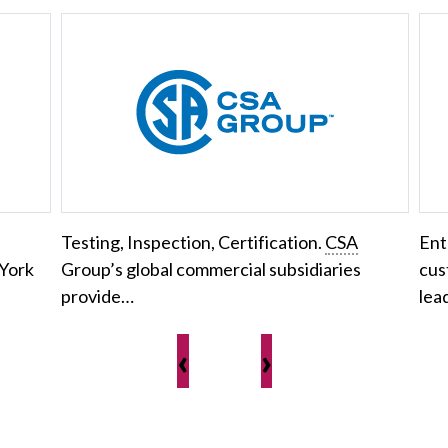
Testing, Inspection, Certification.
CSA
Ent
 York
Group’s global commercial subsidiaries
cus
provide…
lea
‹
›