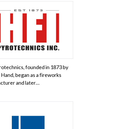
otechnics, founded in 1873 by
 Hand, began as a fireworks
cturer and later…