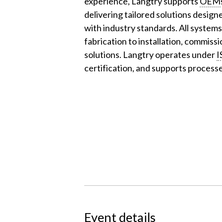
experience, Langtry supports
OEM
delivering tailored solutions design
with industry standards. All system
fabrication to installation, commiss
solutions. Langtry operates under
I
certification, and supports process
Event details