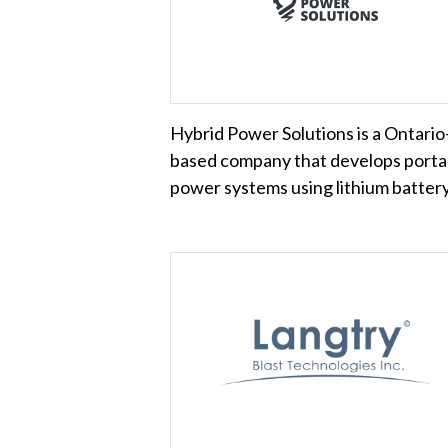
Hybrid Power Solutions is a Ontario
based company that develops porta
power systems using lithium batte