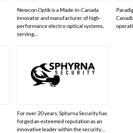
Newcon Optik is a Made-in-Canada
Paradig
innovator and manufacturer of high-
Canadi
performance electro-optical systems,
operati
serving…
For over 20 years, Sphyrna Security has
forged an esteemed reputation as an
innovative leader within the security…