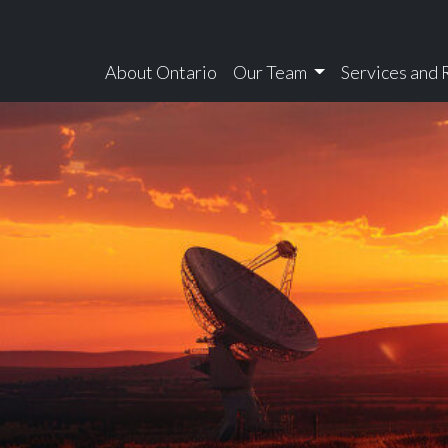
About Ontario
Our Team
Services and