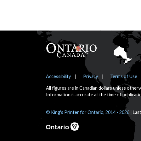
Footer
Notices
Accessibility
Privacy
Terms of Use
All figures are in Canadian dollars unless other
Information is accurate at the time of publicati
© King's Printer for Ontario, 2014 - 2026
Las