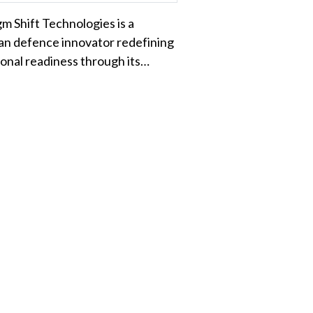
m Shift Technologies is a
an defence innovator redefining
onal readiness through its…