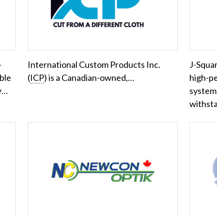
-
International Custom Products Inc.
J-Squar
ble
(
ICP
) is a Canadian-owned,…
high-p
ry…
systems
withst