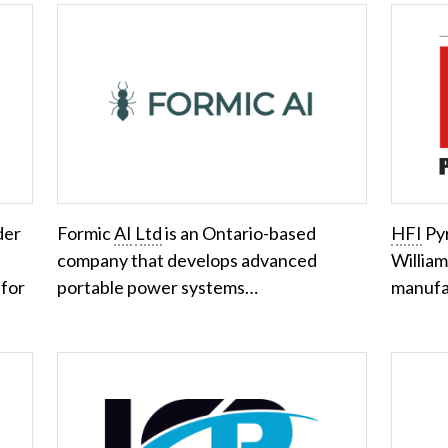
der
Formic
AI
Ltd
is an Ontario-based
HFI
Pyr
company that develops advanced
William
 for
portable power systems…
manufa