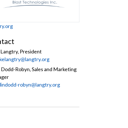
site
ry.org
tact
Langtry, President
:
kelangtry@langtry.org
n Dodd-Robyn, Sales and Marketing
ager
:
dindodd-robyn@langtry.org