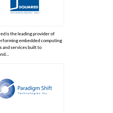
ed is the leading provider of
erforming embedded computing
 and services built to
and…