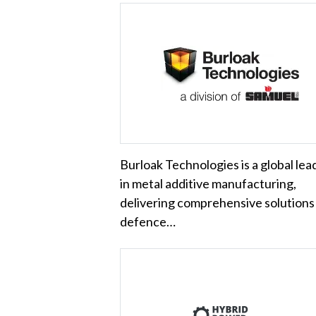
Burloak Technologies is a global lea
in metal additive manufacturing,
delivering comprehensive solutions
defence…