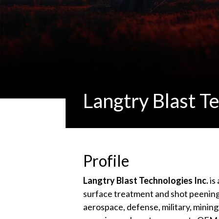
Langtry Blast Te
Profile
Langtry Blast Technologies Inc.
is
surface treatment and shot peening
aerospace, defense, military, mining