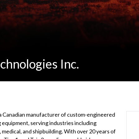
chnologies Inc.
 a Canadian manufacturer of custom-engineered
 equipment, serving industries including
, medical, and shipbuilding. With over 20 years of