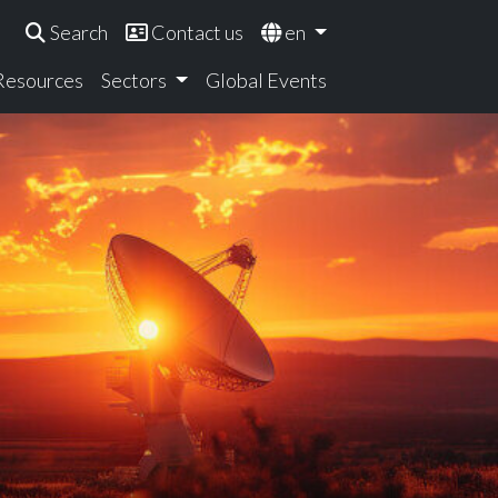
Search
Contact us
en
 Resources
Sectors
Global Events