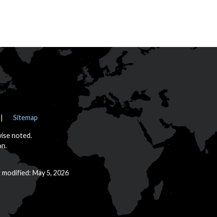
Sitemap
wise noted.
on.
t modified: May 5, 2026