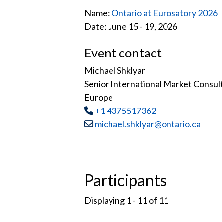
Name:
Ontario at Eurosatory 2026
Date: June 15 - 19, 2026
Event contact
Michael Shklyar
Senior International Market Consul
Europe
Tel
:
+1 4375517362
Email:
michael.shklyar@ontario.ca
Participants
Displaying 1 - 11 of
11