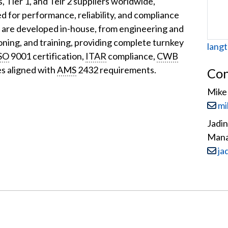
s, Tier 1, and Teir 2 suppliers worldwide,
ed for performance, reliability, and compliance
s are developed in-house, from engineering and
ioning, and training, providing complete turnkey
Web
langt
SO
9001 certification,
ITAR
compliance,
CWB
es aligned with
AMS
2432 requirements.
Con
Mike 
Email
mi
Jadi
Man
Email
ja