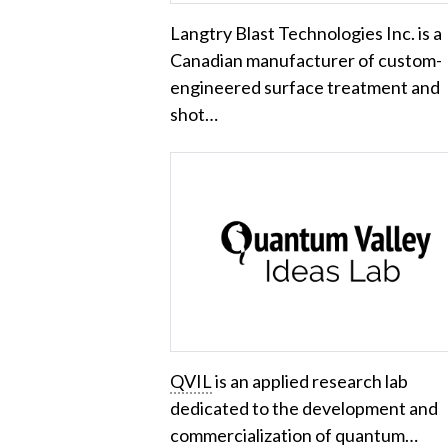
Langtry Blast Technologies Inc. is a
Canadian manufacturer of custom-
engineered surface treatment and
shot…
QVIL
is an applied research lab
dedicated to the development and
commercialization of quantum…