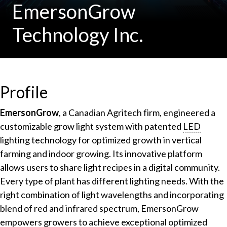
EmersonGrow
Technology Inc.
Profile
EmersonGrow
, a Canadian Agritech firm, engineered a
customizable grow light system with patented
LED
lighting technology for optimized growth in vertical
farming and indoor growing. Its innovative platform
allows users to share light recipes in a digital community.
Every type of plant has different lighting needs. With the
right combination of light wavelengths and incorporating
blend of red and infrared spectrum, EmersonGrow
empowers growers to achieve exceptional optimized