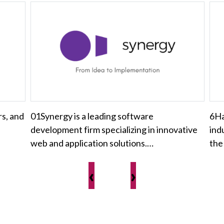
rs, and
01Synergy is a leading software
6Ha
development firm specializing in innovative
ind
web and application solutions.…
the
‹
›