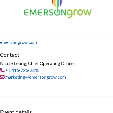
Website
emersongrow.com
Contact
Nicole Leung, Chief Operating Officer
Tel
:
+1 416-726-2318
Email:
marketing@emersongrow.com
Event details