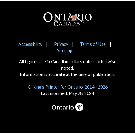
Footer
Notices
Accessibility
Privacy
Terms of Use
Sitemap
All figures are in Canadian dollars unless otherwise
noted.
Information is accurate at the time of publication.
© King's Printer for Ontario, 2014 - 2026
Last modified: May 28, 2024