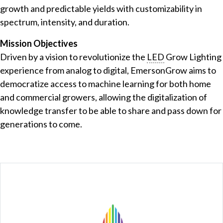
growth and predictable yields with customizability in
spectrum, intensity, and duration.
Mission Objectives
Driven by a vision to revolutionize the
LED
Grow Lighting
experience from analog to digital, EmersonGrow aims to
democratize access to machine learning for both home
and commercial growers, allowing the digitalization of
knowledge transfer to be able to share and pass down for
generations to come.