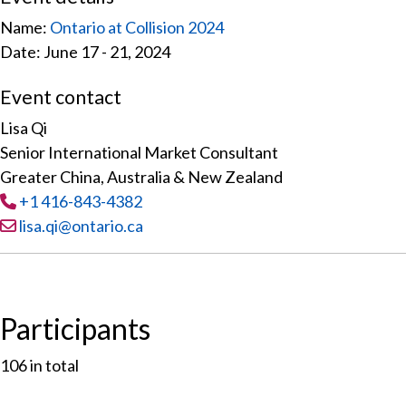
Name:
Ontario at Collision 2024
Date: June 17 - 21, 2024
Event contact
Lisa Qi
Senior International Market Consultant
Greater China, Australia & New Zealand
Tel
:
+1 416-843-4382
Email:
lisa.qi@ontario.ca
Participants
106
in total