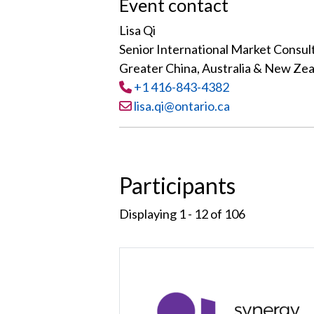
Event contact
Lisa Qi
Senior International Market Consul
Greater China, Australia & New Ze
Tel
:
+1 416-843-4382
Email:
lisa.qi@ontario.ca
Participants
Displaying 1 - 12 of
106