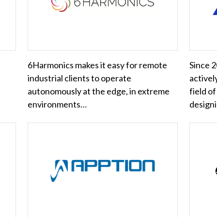
6Harmonics makes it easy for remote
Since 
industrial clients to operate
activel
autonomously at the edge, in extreme
field o
environments…
design