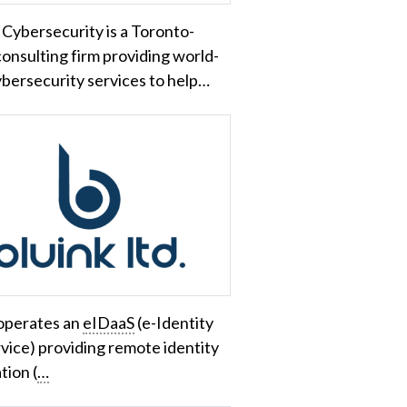
Cybersecurity is a Toronto-
onsulting firm providing world-
ybersecurity services to help…
 operates an
eIDaaS
(e-Identity
rvice) providing remote identity
tion (
…