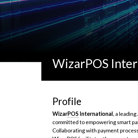
WizarPOS Inter
Profile
Wizar
POS
International
, a leadin
committed to empowering smart pay
Collaborating with payment processo