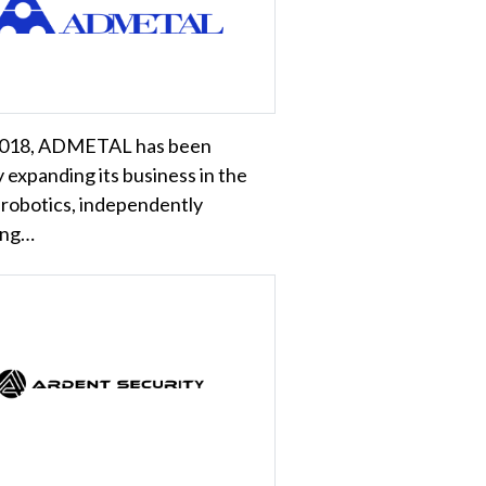
2018, ADMETAL has been
y expanding its business in the
f robotics, independently
ing…