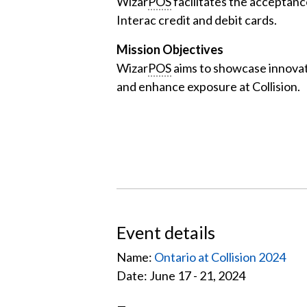
Wizar
POS
facilitates the acceptanc
Interac credit and debit cards.
Mission Objectives
Wizar
POS
aims to showcase innovat
and enhance exposure at Collision.
Event details
Name:
Ontario at Collision 2024
Date: June 17 - 21, 2024