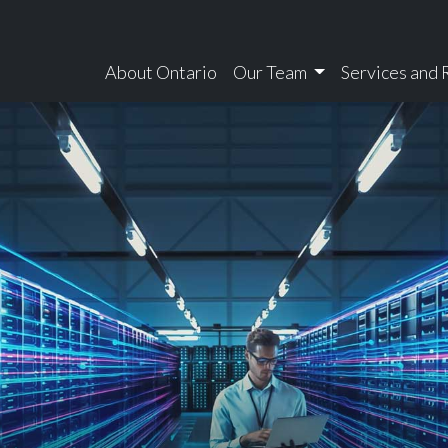
About Ontario
Our Team
Services and