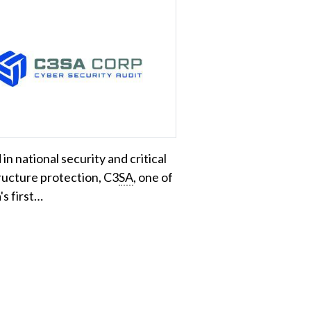
in national security and critical
ructure protection, C3
SA
, one of
s first…