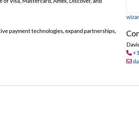
e of Visa, Mastercard, Amex, Discover, and
Web
wiza
ive payment technologies, expand partnerships,
Con
Davi
Tel
:
+1
Email
da