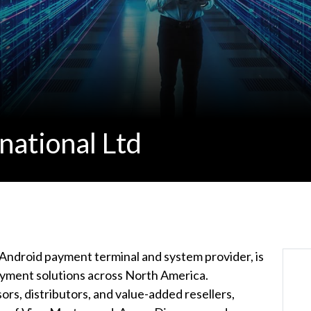
national Ltd
g Android payment terminal and system provider, is
ment solutions across North America.
rs, distributors, and value-added resellers,