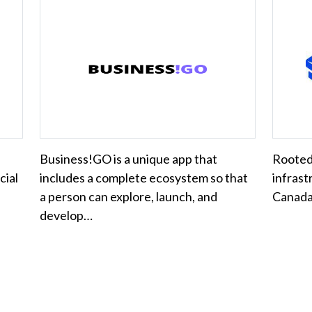
Business!GO is a unique app that
Rooted 
cial
includes a complete ecosystem so that
infrast
a person can explore, launch, and
Canada'
develop…