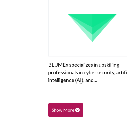
BLUMEx specializes in upskilling
professionals in cybersecurity, artifi
intelligence (
AI
), and…
Show More