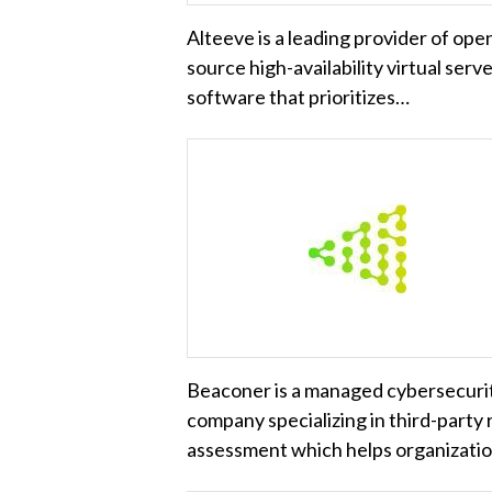
Alteeve is a leading provider of ope
source high-availability virtual serv
software that prioritizes…
Beaconer is a managed cybersecuri
company specializing in third-party 
assessment which helps organizati