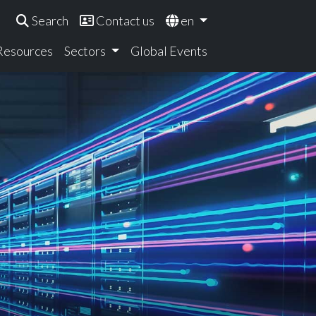
Search
Contact us
en
 Resources
Sectors
Global Events