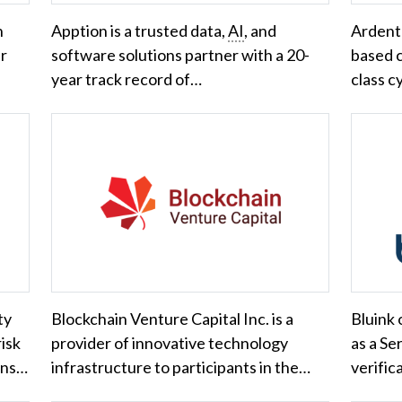
n
Apption is a trusted data,
AI
, and
Ardent 
er
software solutions partner with a 20-
based c
year track record of…
class c
ty
Blockchain Venture Capital Inc. is a
Bluink
risk
provider of innovative technology
as a Se
ons…
infrastructure to participants in the…
verifica