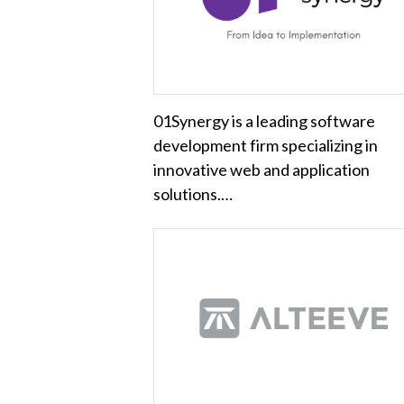
01Synergy is a leading software
development firm specializing in
innovative web and application
solutions.…