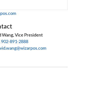
site
rpos.com
tact
d Wang, Vice President
 902-891-2888
:
vid.wang@wizarpos.com