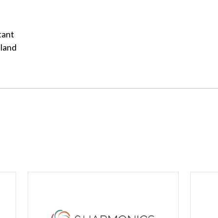
tant
aland