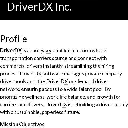
DriverDX Inc.
Profile
Driver
DX
is a rare
SaaS
-enabled platform where
transportation carriers source and connect with
commercial drivers instantly, streamlining the hiring
process. Driver
DX
software manages private company
driver pools and, the Driver
DX
on-demand driver
network, ensuring access to a wide talent pool. By
prioritizing wellness, work-life balance, and growth for
carriers and drivers, Driver
DX
is rebuilding a driver supply
with a sustainable, paperless future.
Mission Objectives