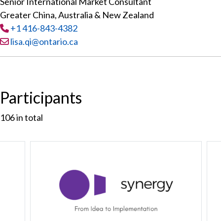
Senior International Market Consultant
Greater China, Australia & New Zealand
Tel
:
+1 416-843-4382
Email:
lisa.qi@ontario.ca
Participants
106
in total