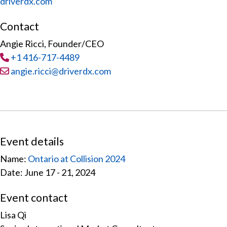
driverdx.com
Contact
Angie Ricci, Founder/CEO
Tel
:
+1 416-717-4489
Email:
angie.ricci@driverdx.com
Event details
Name:
Ontario at Collision 2024
Date: June 17 - 21, 2024
Event contact
Lisa Qi