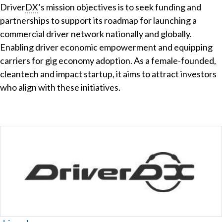
Driver
DX
’s mission objectives is to seek funding and
partnerships to support its roadmap for launching a
commercial driver network nationally and globally.
Enabling driver economic empowerment and equipping
carriers for gig economy adoption. As a female-founded,
cleantech and impact startup, it aims to attract investors
who align with these initiatives.
Website