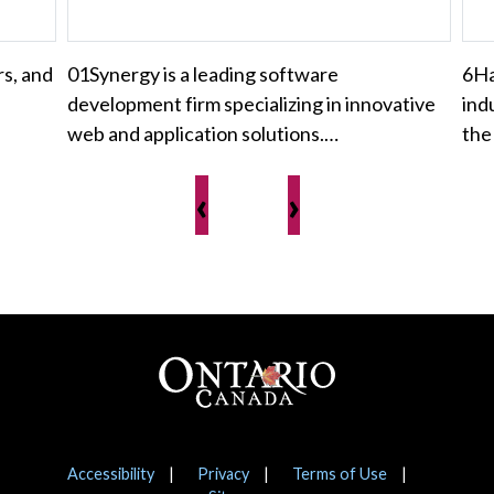
rs, and
01Synergy is a leading software
6Ha
development firm specializing in innovative
ind
web and application solutions.…
the
‹
›
Footer
Notices
Accessibility
Privacy
Terms of Use