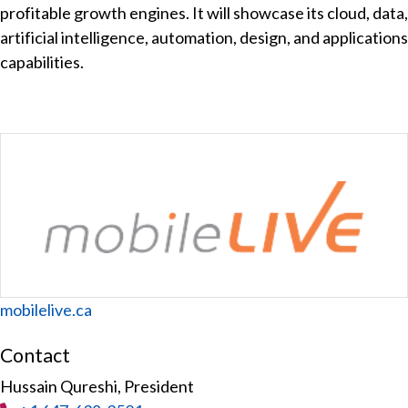
profitable growth engines. It will showcase its cloud, data,
artificial intelligence, automation, design, and applications
capabilities.
Website
mobilelive.ca
Contact
Hussain Qureshi, President