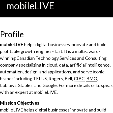
mobileLIVE
Profile
mobileLIVE
helps digital businesses innovate and build
profitable growth engines - fast. It is a multi-award-
winning Canadian Technology Services and Consulting
company specializing in cloud, data, artificial intelligence,
automation, design, and applications, and serve iconic
brands including TELUS, Rogers, Bell,
CIBC
,
BMO
,
Loblaws, Staples, and Google. For more details or to speak
with an expert at mobileLIVE.
Mission Objectives
mobileLIVE helps digital businesses innovate and build