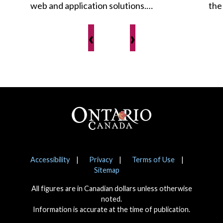
web and application solutions.…
the
‹
›
Footer
Notices
Accessibility
Privacy
Terms of Use
Sitemap
All figures are in Canadian dollars unless otherwise
noted.
Information is accurate at the time of publication.