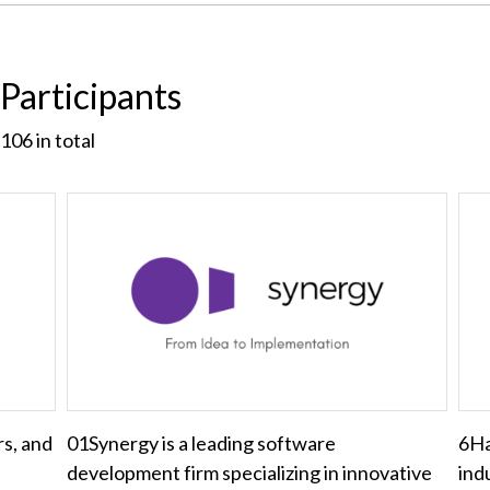
Participants
106
in total
rs, and
01Synergy is a leading software
6Ha
development firm specializing in innovative
ind