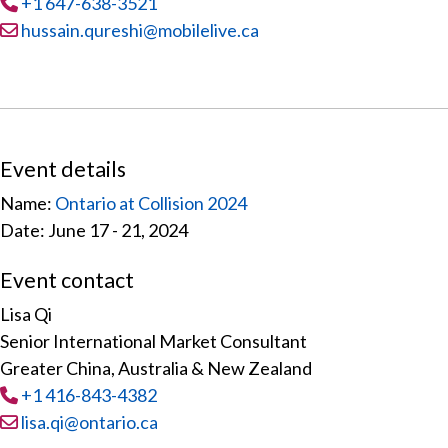
Tel
:
+1 647-638-3521
Email:
hussain.qureshi@mobilelive.ca
Event details
Name:
Ontario at Collision 2024
Date: June 17 - 21, 2024
Event contact
Lisa Qi
Senior International Market Consultant
Greater China, Australia & New Zealand
Tel
:
+1 416-843-4382
Email:
lisa.qi@ontario.ca