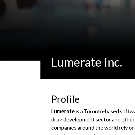
Lumerate Inc.
Profile
Lumerate
is a Toronto-based softwa
drug development sector and other h
companies around the world rely o