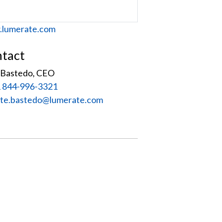
site
lumerate.com
tact
 Bastedo, CEO
 844-996-3321
:
te.bastedo@lumerate.com