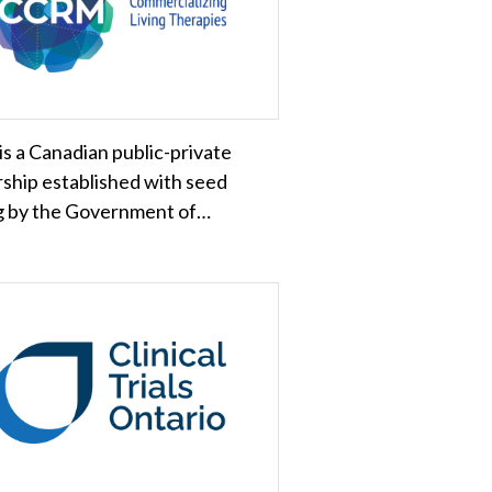
is a Canadian public-private
ship established with seed
g by the Government of…