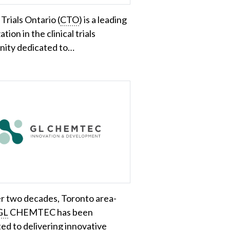
 Trials Ontario (
CTO
) is a leading
tion in the clinical trials
ity dedicated to…
r two decades, Toronto area-
GL
CHEMTEC has been
ed to delivering innovative