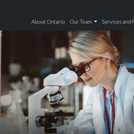
About Ontario
Our Team
Services and