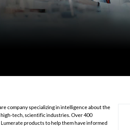
re company specializing in intelligence about the
igh-tech, scientific industries. Over 400
n Lumerate products to help them have informed