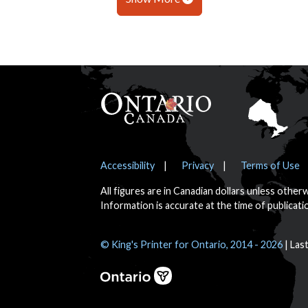
Footer
Notices
Accessibility
Privacy
Terms of Use
All figures are in Canadian dollars unless other
Information is accurate at the time of publicati
© King's Printer for Ontario, 2014 - 2026
Las