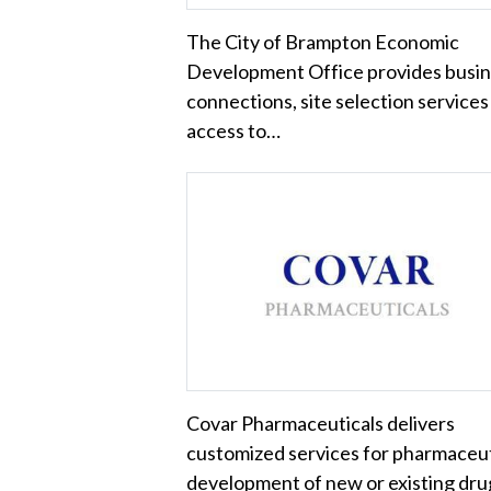
The City of Brampton Economic
Development Office provides busi
connections, site selection services
access to…
Covar Pharmaceuticals delivers
customized services for pharmaceut
development of new or existing dru