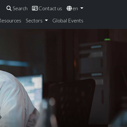
Search
Contact us
en
 Resources
Sectors
Global Events