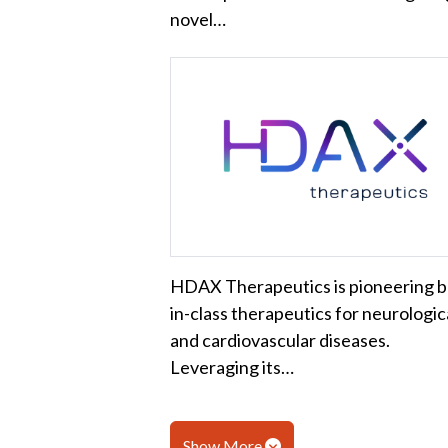
novel…
HDAX Therapeutics is pioneering b
in-class therapeutics for neurologic
and cardiovascular diseases.
Leveraging its…
Show More