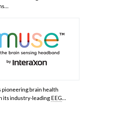
ons…
 pioneering brain health
 its industry-leading
EEG
…