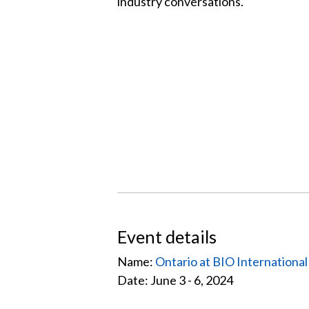
industry conversations.
Event details
Name:
Ontario at BIO Internationa
Date: June 3 - 6, 2024