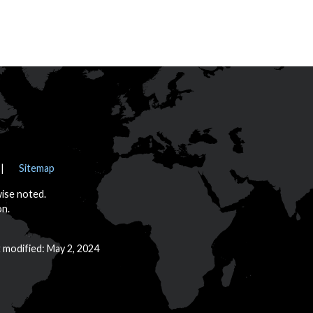
Sitemap
wise noted.
on.
t modified: May 2, 2024