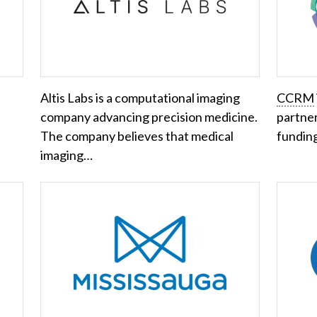
Altis Labs is a computational imaging
CCRM
company advancing precision medicine.
partner
The company believes that medical
fundin
imaging…