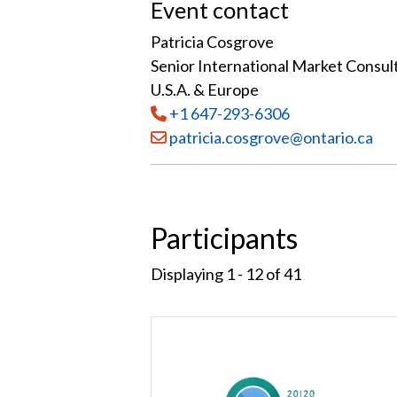
Event contact
Patricia Cosgrove
Senior International Market Consul
U.S.A. & Europe
Tel
:
+1 647-293-6306
Email:
patricia.cosgrove@ontario.ca
Participants
Displaying 1 - 12 of
41