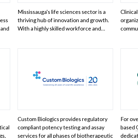
Mississauga's life sciences sector is a
Clinical
ness
thriving hub of innovation and growth.
organiza
 and
With a highly skilled workforce and…
commun
Custom Biologics provides regulatory
For ove
ical
compliant potency testing and assay
based
gs,
services for all phases of biotherapeutic
dedicat