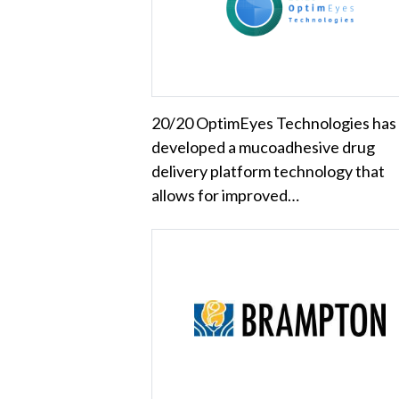
20/20 OptimEyes Technologies has
developed a mucoadhesive drug
delivery platform technology that
allows for improved…