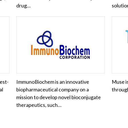
drug…
soluti
est-
ImmunoBiochem is an innovative
Muse is
al
biopharmaceutical company on a
through
mission to develop novel bioconjugate
therapeutics, such…