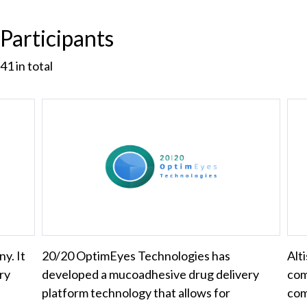
Participants
41
in total
y. It
20/20 OptimEyes Technologies has
Alt
ry
developed a mucoadhesive drug delivery
com
platform technology that allows for
com