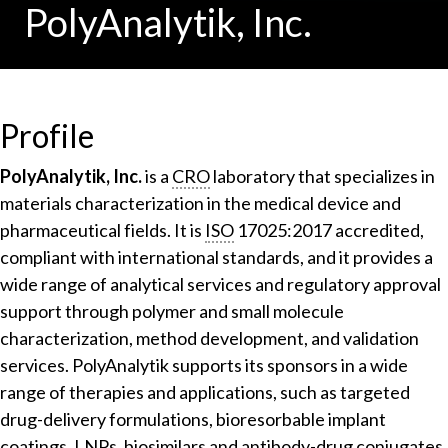
PolyAnalytik, Inc.
Profile
PolyAnalytik, Inc.
is a
CRO
laboratory that specializes in
materials characterization in the medical device and
pharmaceutical fields. It is
ISO
17025:2017 accredited,
compliant with international standards, and it provides a
wide range of analytical services and regulatory approval
support through polymer and small molecule
characterization, method development, and validation
services. PolyAnalytik supports its sponsors in a wide
range of therapies and applications, such as targeted
drug-delivery formulations, bioresorbable implant
coatings,
LNP
s, biosimilars and antibody-drug conjugates.