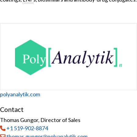
Website
polyanalytik.com
Contact
Thomas Gungor, Director of Sales
Tel
:
+1 519-902-8874
Email:
thomas.gungor@polyanalytik.com