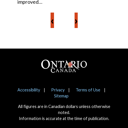
improved…
‹
›
Footer
Notices
Accessibility
Privacy
Terms of Use
Sitemap
All figures are in Canadian dollars unless otherwise
noted.
Information is accurate at the time of publication.