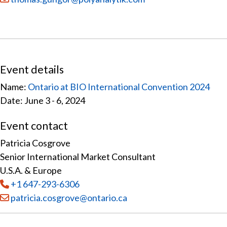
Event details
Name:
Ontario at BIO International Convention 2024
Date: June 3 - 6, 2024
Event contact
Patricia Cosgrove
Senior International Market Consultant
U.S.A. & Europe
Tel
:
+1 647-293-6306
Email:
patricia.cosgrove@ontario.ca